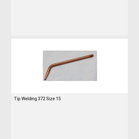
Tip Welding 372 Size 15