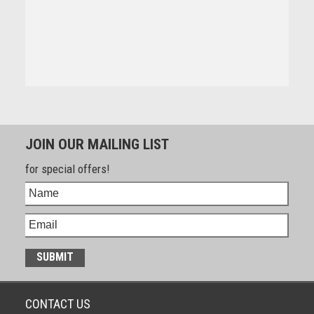
JOIN OUR MAILING LIST
for special offers!
CONTACT US