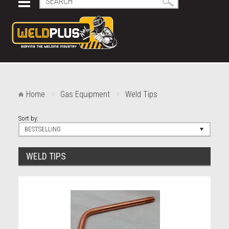
Home
Gas Equipment
Weld Tips
Sort by:
BESTSELLING
WELD TIPS