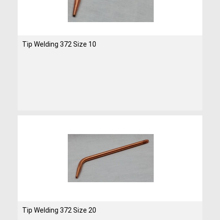
Tip Welding 372 Size 10
Tip Welding 372 Size 20