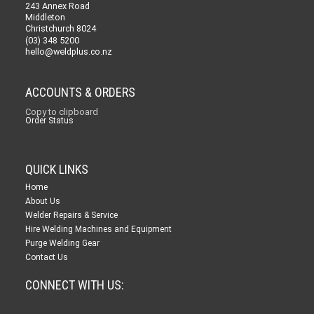
243 Annex Road
Middleton
Christchurch 8024
(03) 348 5200
hello@weldplus.co.nz
ACCOUNTS & ORDERS
Copy to clipboard
Order Status
QUICK LINKS
Home
About Us
Welder Repairs & Service
Hire Welding Machines and Equipment
Purge Welding Gear
Contact Us
CONNECT WITH US: