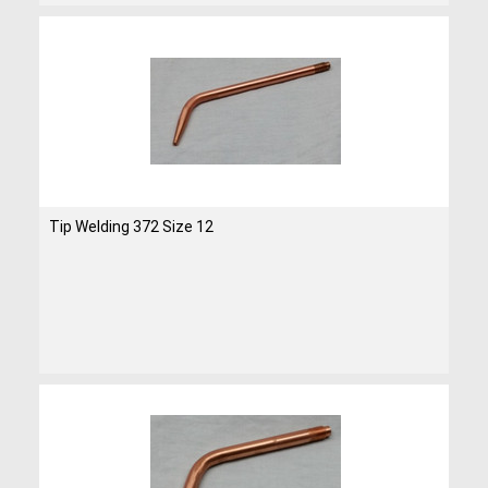
Tip Welding 372 Size 12