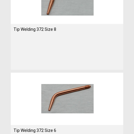
Tip Welding 372 Size 8
Tip Welding 372 Size 6