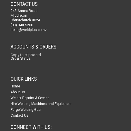
CONTACT US
243 Annex Road
Middleton
Christchurch 8024
(03) 348 5200
hello@weldplus.co.nz
ACCOUNTS & ORDERS
Copy to clipboard
Order Status
QUICK LINKS
Home
About Us
Welder Repairs & Service
Hire Welding Machines and Equipment
Purge Welding Gear
Contact Us
CONNECT WITH US: