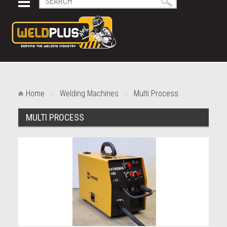
Home
Welding Machines
Multi Process
MULTI PROCESS