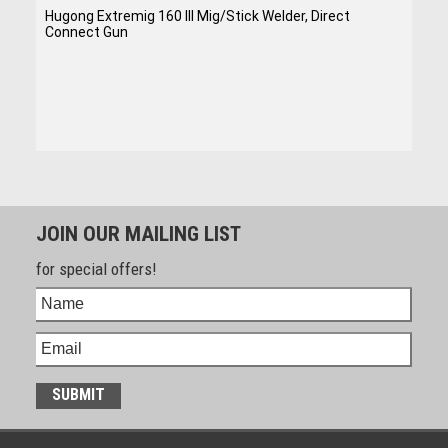
Hugong Extremig 160 III Mig/Stick Welder, Direct
Connect Gun
JOIN OUR MAILING LIST
for special offers!