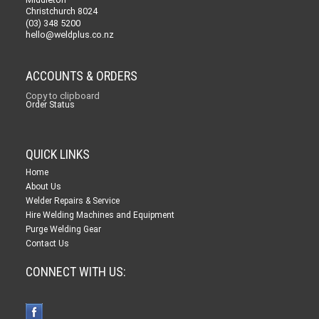
Christchurch 8024
(03) 348 5200
hello@weldplus.co.nz
ACCOUNTS & ORDERS
Copy to clipboard
Order Status
QUICK LINKS
Home
About Us
Welder Repairs & Service
Hire Welding Machines and Equipment
Purge Welding Gear
Contact Us
CONNECT WITH US: