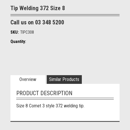
Tip Welding 372 Size 8
Call us on 03 348 5200
SKU:
TIPC308
Quantity:
Overview
Similar Products
PRODUCT DESCRIPTION
Size 8 Comet 3 style 372 welding tip.