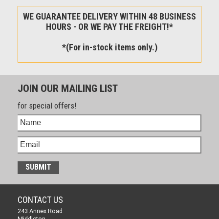
WE GUARANTEE DELIVERY WITHIN 48 BUSINESS
HOURS - OR WE PAY THE FREIGHT!*
*(For in-stock items only.)
JOIN OUR MAILING LIST
for special offers!
CONTACT US
243 Annex Road
Middleton