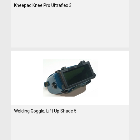
Kneepad Knee Pro Ultraflex 3
Welding Goggle, Lift Up Shade 5