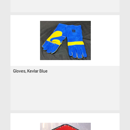
Gloves, Kevlar Blue