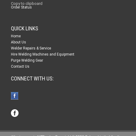
Copy to clipboard
Order Status
QUICK LINKS
Home
About Us
Welder Repairs & Service
Hire Welding Machines and Equipment
Purge Welding Gear
Contact Us
CONNECT WITH US: