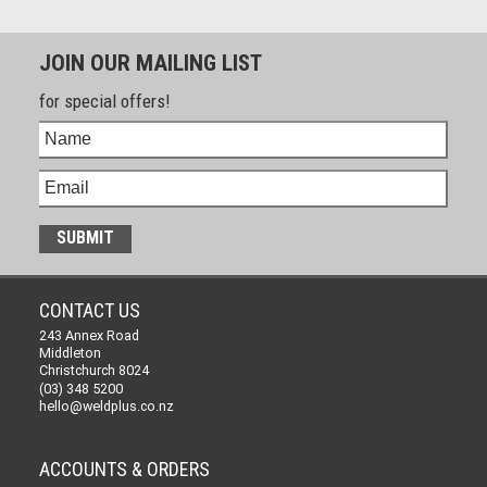
JOIN OUR MAILING LIST
for special offers!
CONTACT US
243 Annex Road
Middleton
Christchurch 8024
(03) 348 5200
hello@weldplus.co.nz
ACCOUNTS & ORDERS