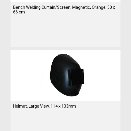
Bench Welding Curtain/Screen, Magnetic, Orange, 50 x
66 cm
Helmet, Large View, 114 x 133mm