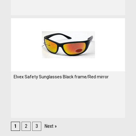
Elvex Safety Sunglasses Black frame/Red mirror
1
2
3
Next »