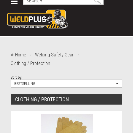
Home
Welding Safety Gear
Clothing / Protection
Sort by:
BESTSELLING
CLOTHING / PROTECTION