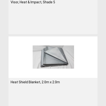
Visor, Heat & Impact, Shade 5
Heat Shield Blanket, 2.0m x 2.0m