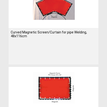
Curved Magnetic Screen/Curtain for pipe Welding,
48x116cm