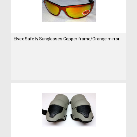
Elvex Safety Sunglasses Copper frame/Orange mirror