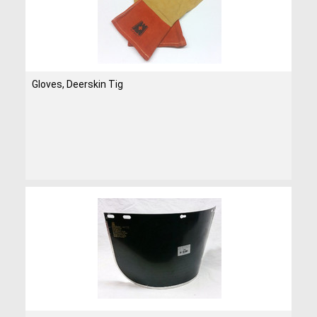
Gloves, Deerskin Tig