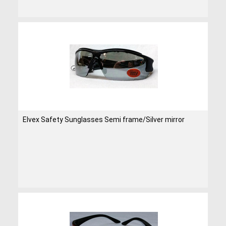
Elvex Safety Sunglasses Semi frame/Silver mirror