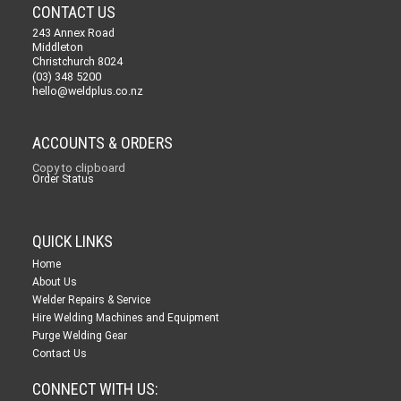
CONTACT US
243 Annex Road
Middleton
Christchurch 8024
(03) 348 5200
hello@weldplus.co.nz
ACCOUNTS & ORDERS
Copy to clipboard
Order Status
QUICK LINKS
Home
About Us
Welder Repairs & Service
Hire Welding Machines and Equipment
Purge Welding Gear
Contact Us
CONNECT WITH US: