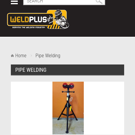
Home
Pipe Welding
PIPE WELDING