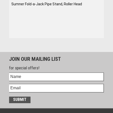
Sumner Fold-a-Jack Pipe Stand, Roller Head
JOIN OUR MAILING LIST
for special offers!