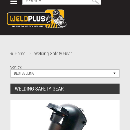
Home
Welding Safety Gear
Sort by:
BESTSELLING
WELDING SAFETY GEAR