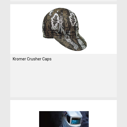
Kromer Crusher Caps