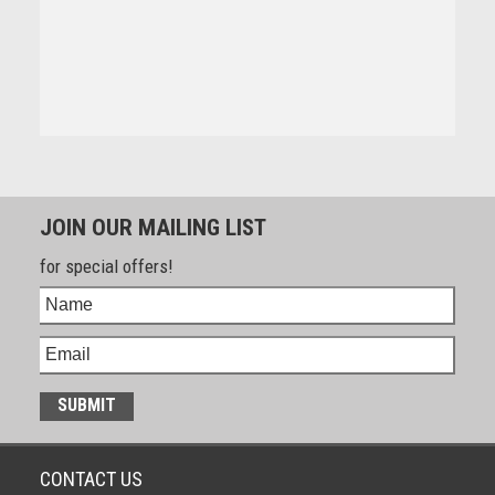
JOIN OUR MAILING LIST
for special offers!
CONTACT US