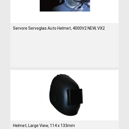
Servore Servoglas Auto Helmet, 4000V2 NEW, VX2
Helmet, Large View, 114 x 133mm