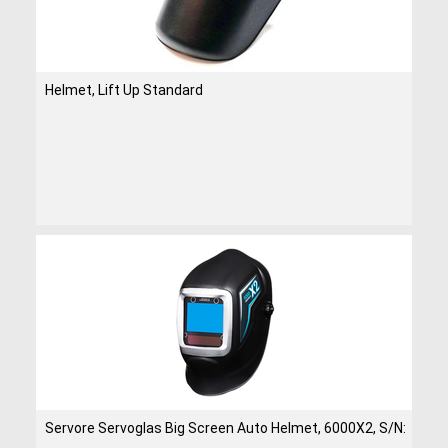
Helmet, Lift Up Standard
Servore Servoglas Big Screen Auto Helmet, 6000X2, S/N: