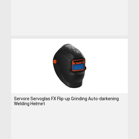
Servore Servoglas FX Flip-up Grinding Auto-darkening
Welding Helmet