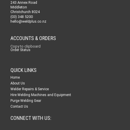
243 Annex Road
Middleton
Christchurch 8024
(03) 348 5200
hello@weldplus.co.nz
ACCOUNTS & ORDERS
Copy to clipboard
Order Status
QUICK LINKS
Home
About Us
Welder Repairs & Service
Hire Welding Machines and Equipment
Purge Welding Gear
Contact Us
CONNECT WITH US: