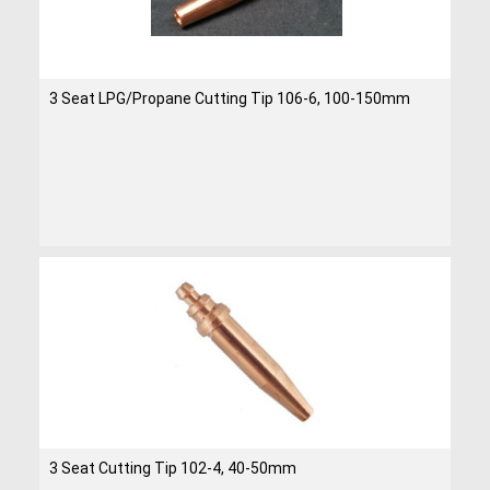
3 Seat LPG/Propane Cutting Tip 106-6, 100-150mm
3 Seat Cutting Tip 102-4, 40-50mm