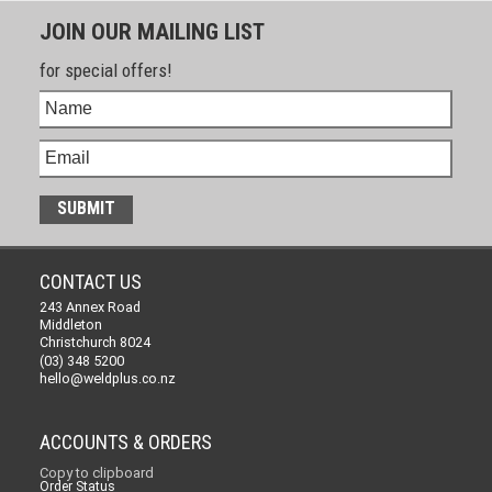
JOIN OUR MAILING LIST
for special offers!
CONTACT US
243 Annex Road
Middleton
Christchurch 8024
(03) 348 5200
hello@weldplus.co.nz
ACCOUNTS & ORDERS
Copy to clipboard
Order Status