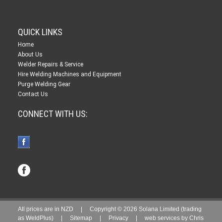
QUICK LINKS
Home
About Us
Welder Repairs & Service
Hire Welding Machines and Equipment
Purge Welding Gear
Contact Us
CONNECT WITH US:
All prices are in
NZD
| Copyright © 2026 Solana Limited (trading
as WeldPlus) |
Sitemap
|
Privacy
|
web services by
Chris