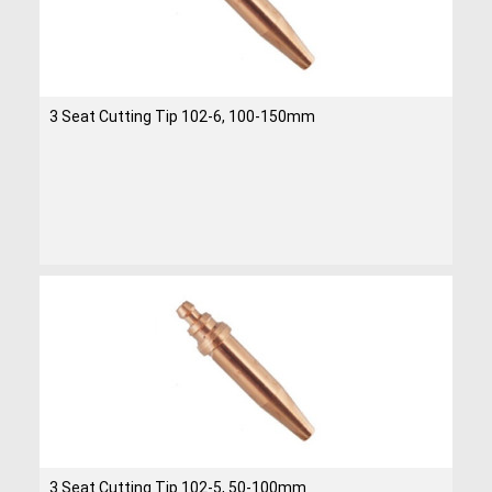
3 Seat Cutting Tip 102-6, 100-150mm
3 Seat Cutting Tip 102-5, 50-100mm