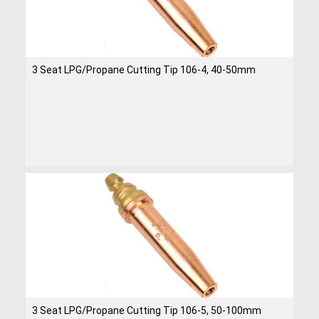
3 Seat LPG/Propane Cutting Tip 106-4, 40-50mm
3 Seat LPG/Propane Cutting Tip 106-5, 50-100mm