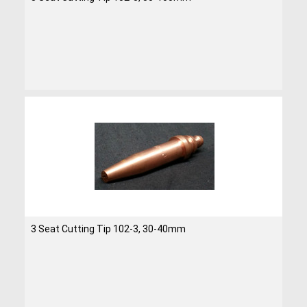
3 Seat Cutting Tip 102-3, 30-40mm