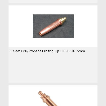
3 Seat LPG/Propane Cutting Tip 106-1, 10-15mm