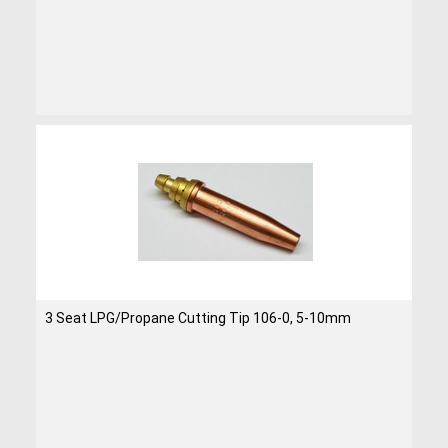
3 Seat LPG/Propane Cutting Tip 106-0, 5-10mm