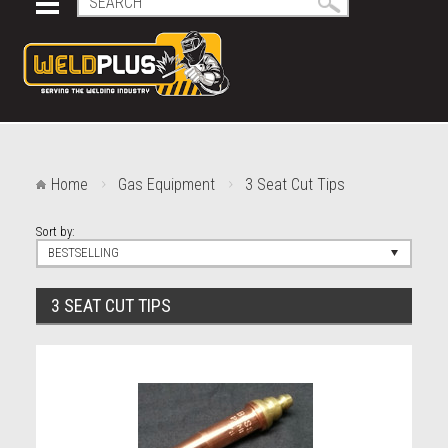
Home
Gas Equipment
3 Seat Cut Tips
Sort by:
BESTSELLING
3 SEAT CUT TIPS