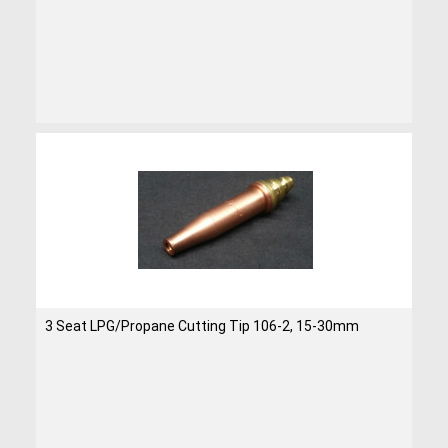
3 Seat LPG/Propane Cutting Tip 106-2, 15-30mm