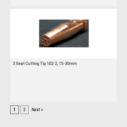
3 Seat Cutting Tip 102-2, 15-30mm
1
2
Next »