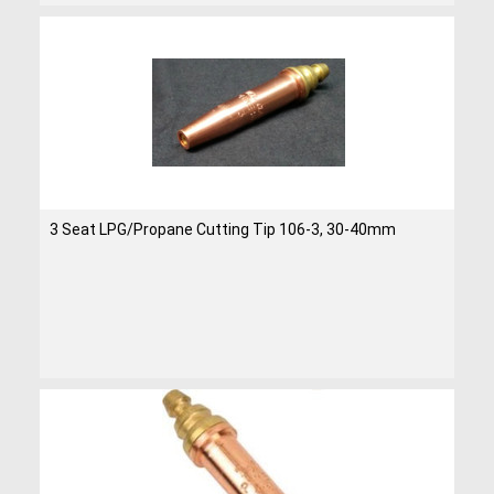
3 Seat LPG/Propane Cutting Tip 106-3, 30-40mm