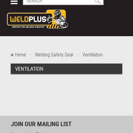
Home
Welding Safety Gear
Ventilation
VENTILATION
JOIN OUR MAILING LIST