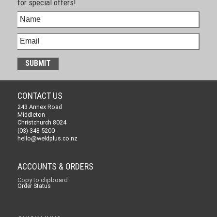
for special offers!
CONTACT US
243 Annex Road
Middleton
Christchurch 8024
(03) 348 5200
hello@weldplus.co.nz
ACCOUNTS & ORDERS
Copy to clipboard
Order Status