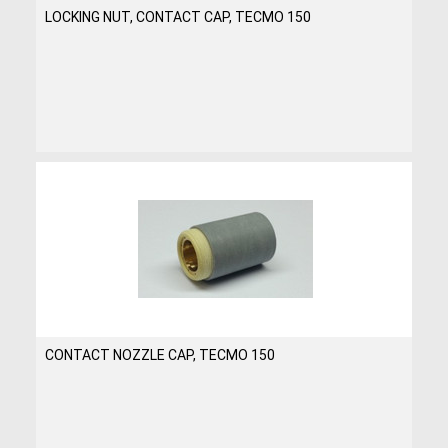
LOCKING NUT, CONTACT CAP, TECMO 150
CONTACT NOZZLE CAP, TECMO 150