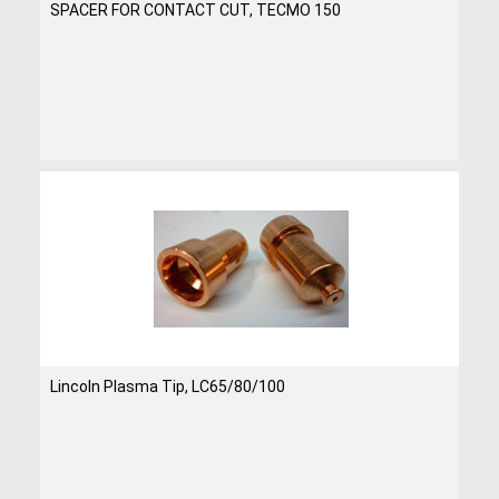
SPACER FOR CONTACT CUT, TECMO 150
Lincoln Plasma Tip, LC65/80/100