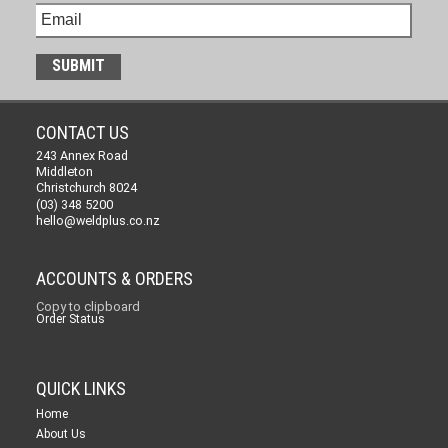
CONTACT US
243 Annex Road
Middleton
Christchurch 8024
(03) 348 5200
hello@weldplus.co.nz
ACCOUNTS & ORDERS
Copy to clipboard
Order Status
QUICK LINKS
Home
About Us