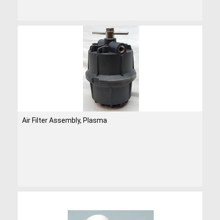
Air Filter Assembly, Plasma