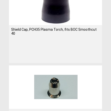
Shield Cap, PCH35 Plasma Torch, fits BOC Smoothcut
40