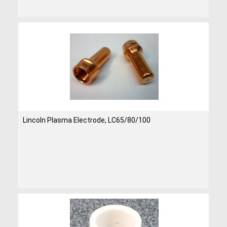
Lincoln Plasma Electrode, LC65/80/100