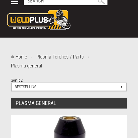
Home
Plasma Torches / Parts
Plasma general
Sort by:
BESTSELLING
PLASMA GENERAL