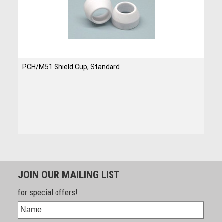
PCH/M51 Shield Cup, Standard
JOIN OUR MAILING LIST
for special offers!