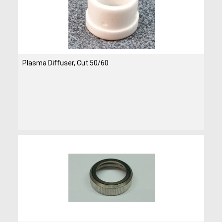
Plasma Diffuser, Cut 50/60