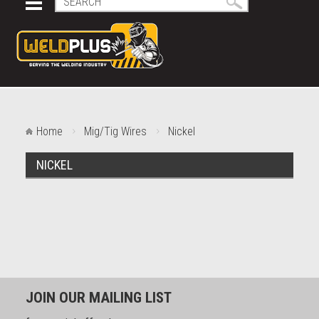
Home
Mig/Tig Wires
Nickel
NICKEL
JOIN OUR MAILING LIST