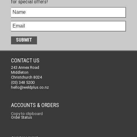
for special offers!
CONTACT US
243 Annex Road
Middleton
Christchurch 8024
(03) 348 5200
hello@weldplus.co.nz
ACCOUNTS & ORDERS
Copy to clipboard
Order Status