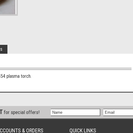
ts
S54 plasma torch.
ST
for special offers!
CCOUNTS & ORDERS
QUICK LINKS