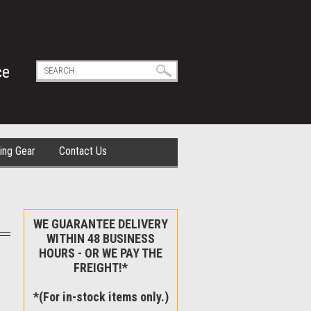
ce
ing Gear
Contact Us
WE GUARANTEE DELIVERY
WITHIN 48 BUSINESS
HOURS - OR WE PAY THE
FREIGHT!*
*(For in-stock items only.)