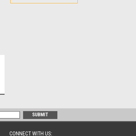
CONNECT WITH US: