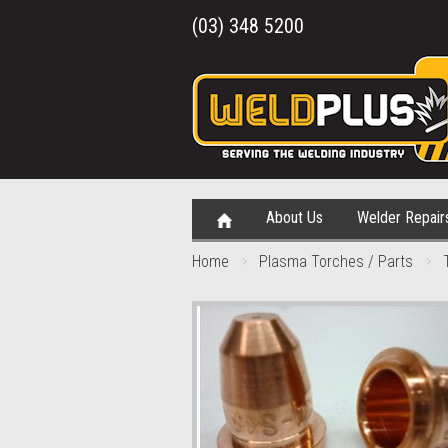
(03) 348 5200
About Us
Welder Repair
Home
Plasma Torches / Parts