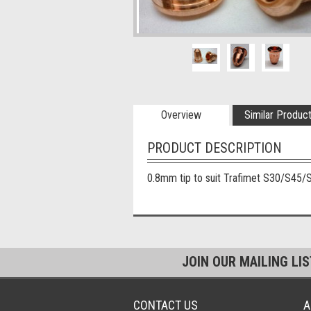
Overview
Similar Produc
PRODUCT DESCRIPTION
0.8mm tip to suit Trafimet S30/S45/
JOIN OUR MAILING LI
CONTACT US
A