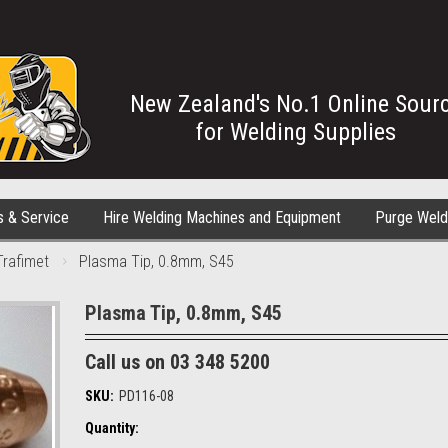
New Zealand's No.1 Online Sour
for Welding Supplies
s & Service
Hire Welding Machines and Equipment
Purge Weld
Trafimet
Plasma Tip, 0.8mm, S45
Plasma Tip, 0.8mm, S45
Call us on 03 348 5200
SKU:
PD116-08
Quantity: