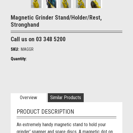
Magnetic Grinder Stand/Holder/Rest,
Stronghand
Call us on 03 348 5200
SKU:
MAGGR
Quantity:
Overview
Similar Products
PRODUCT DESCRIPTION
An extremely handy magnetic stand to hold your
grinder' spanner and spare discs. A magnetic dot on