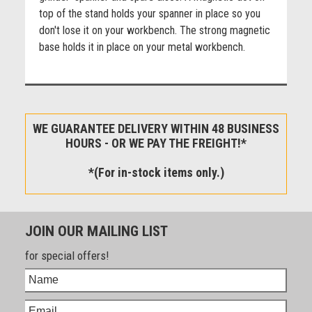
top of the stand holds your spanner in place so you
don't lose it on your workbench. The strong magnetic
base holds it in place on your metal workbench.
WE GUARANTEE DELIVERY WITHIN 48 BUSINESS
HOURS - OR WE PAY THE FREIGHT!*
*(For in-stock items only.)
JOIN OUR MAILING LIST
for special offers!