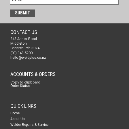
CONTACT US
243 Annex Road
Middleton
Christchurch 8024
(03) 348 5200
hello@weldplus.co.nz
ACCOUNTS & ORDERS
Copy to clipboard
Order Status
QUICK LINKS
Home
About Us
Welder Repairs & Service