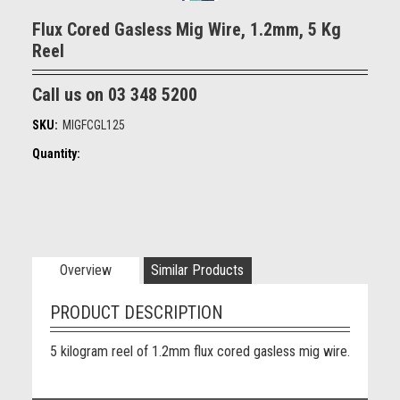
Flux Cored Gasless Mig Wire, 1.2mm, 5 Kg
Reel
Call us on 03 348 5200
SKU:
MIGFCGL125
Quantity:
Overview
Similar Products
PRODUCT DESCRIPTION
5 kilogram reel of 1.2mm flux cored gasless mig wire.