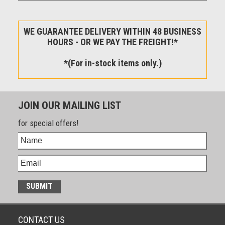
WE GUARANTEE DELIVERY WITHIN 48 BUSINESS
HOURS - OR WE PAY THE FREIGHT!*
*(For in-stock items only.)
JOIN OUR MAILING LIST
for special offers!
CONTACT US