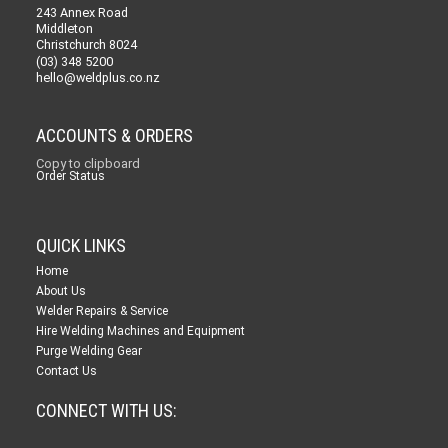
243 Annex Road
Middleton
Christchurch 8024
(03) 348 5200
hello@weldplus.co.nz
ACCOUNTS & ORDERS
Copy to clipboard
Order Status
QUICK LINKS
Home
About Us
Welder Repairs & Service
Hire Welding Machines and Equipment
Purge Welding Gear
Contact Us
CONNECT WITH US: